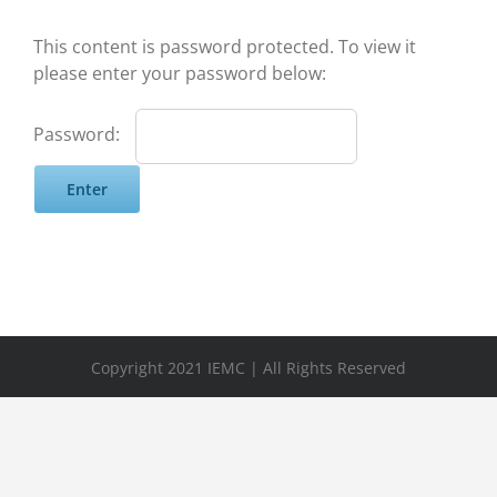
This content is password protected. To view it
please enter your password below:
Password:
Copyright 2021 IEMC | All Rights Reserved