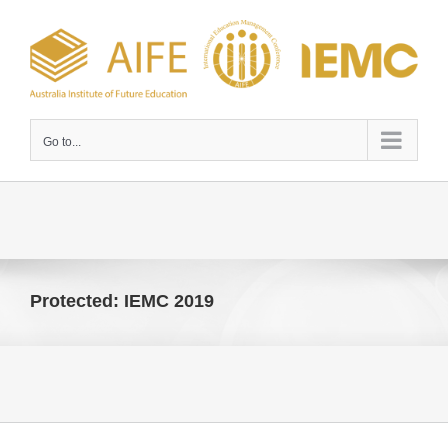
Skip
to
content
Go to...
Protected: IEMC 2019